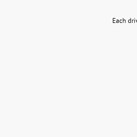
Each driv