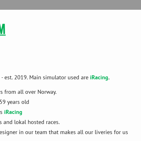
M

 est. 2019. Main simulator used are
iRacing
.
rs from all over Norway.
59 years old
s 
iRacing
es and lokal hosted races.
igner in our team that makes all our liveries for us 