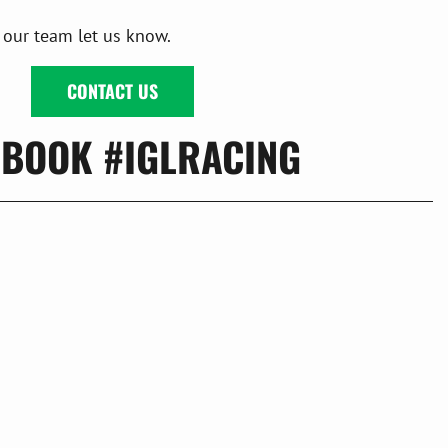
 our team let us know.
CONTACT US
EBOOK #IGLRACING