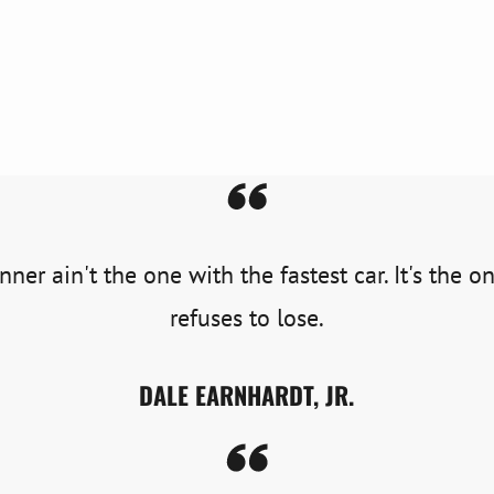
ner ain't the one with the fastest car. It's the 
refuses to lose.
DALE EARNHARDT, JR.