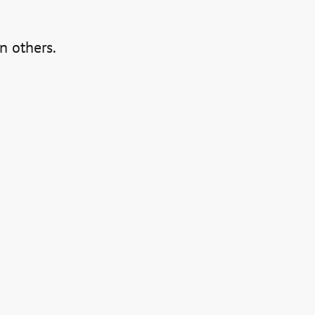
an others.