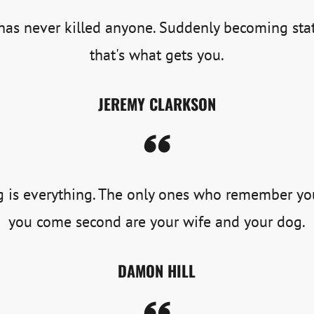
as never killed anyone. Suddenly becoming stat
that's what gets you.
JEREMY CLARKSON
 is everything. The only ones who remember y
you come second are your wife and your dog.
DAMON HILL