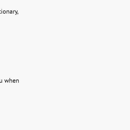
ionary, 
ou when 