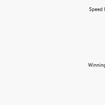
Speed h
Winning