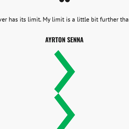
er has its limit. My limit is a little bit further th
AYRTON SENNA