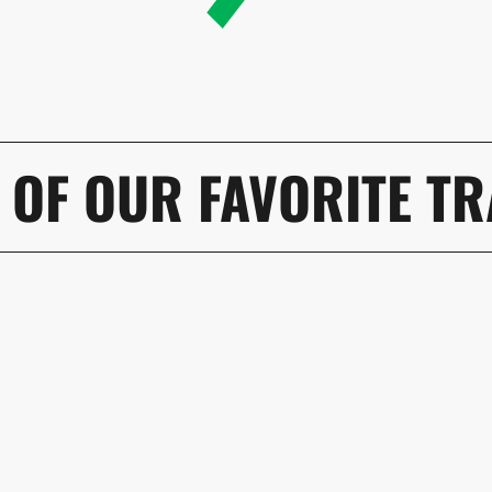
 OF OUR FAVORITE TR