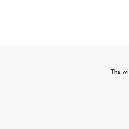
The win