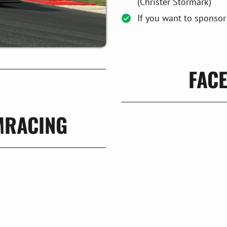
(Christer Stormark)
If you want to sponsor
FAC
MRACING