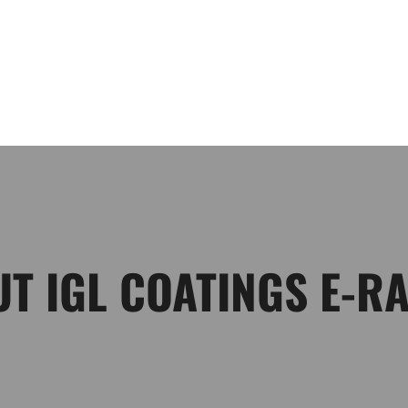
HOME
DRIVERS
ABOUT
CONTACT US
GALLE
T IGL COATINGS E-R