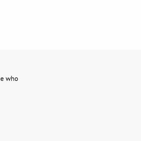
one who 