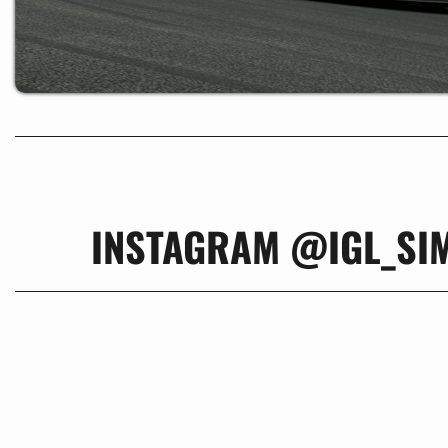
INSTAGRAM @IGL_SI