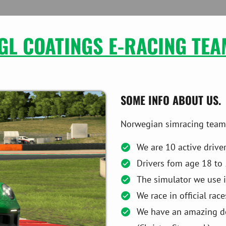
GL COATINGS E-RACING TEA
SOME INFO ABOUT US.
Norwegian simracing team -
We are 10 active drive
Drivers fom age 18 to 
The simulator we use i
We race in official rac
We have an amazing des