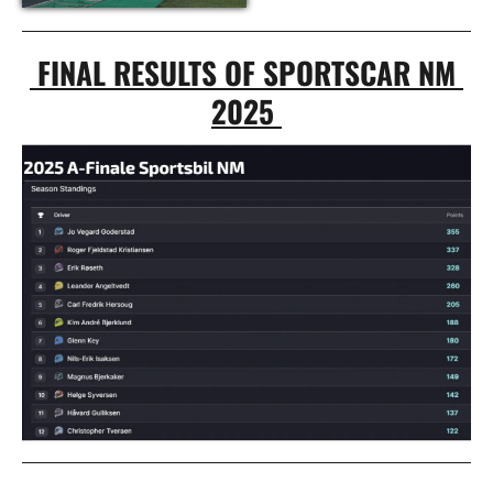
 FINAL RESULTS OF SPORTSCAR NM 
2025 