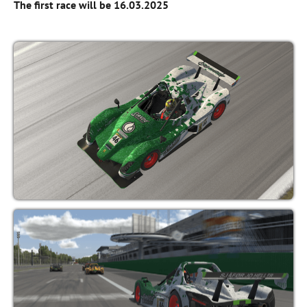
The first race will be 16.03.2025