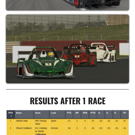
RESULTS AFTER 1 RACE