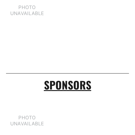
SPONSORS
