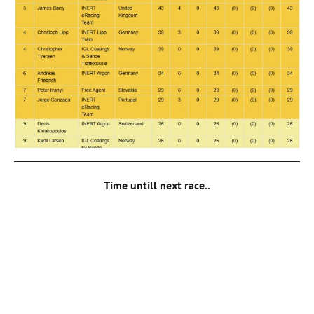
Time untill next race..
00
DAYS
00
HOURS