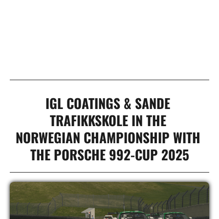
00
MINUTES
00
SECONDS
IGL COATINGS & SANDE 
TRAFIKKSKOLE IN THE 

NORWEGIAN CHAMPIONSHIP WITH 
THE PORSCHE 992-CUP 2025