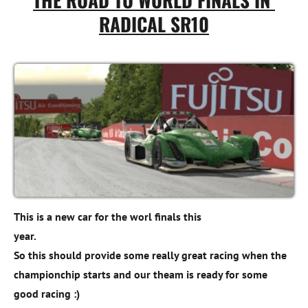
RADICAL SR10
This is a new car for the worl finals this 

year. 

So this should provide some really great racing when the 
championchip starts and our theam is ready for some 
good racing :)
