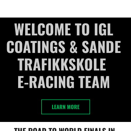
HOME
DRIVERS
ABOUT
CONTACT US
GA
WELCOME TO IGL 
COATINGS & SANDE 
TRAFIKKSKOLE  

E-RACING TEAM 
LEARN MORE
THE ROAD TO WORLD FINALS IN 